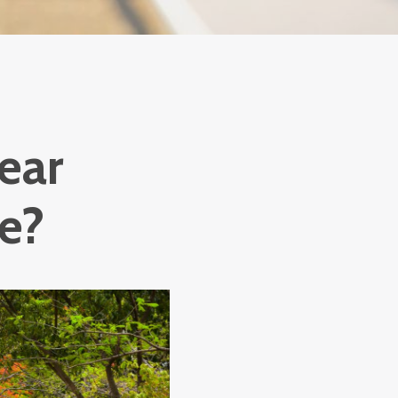
ear
ke?