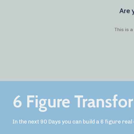
Are 
This is 
6 Figure Transfo
In the next 90 Days you can build a 6 figure rea