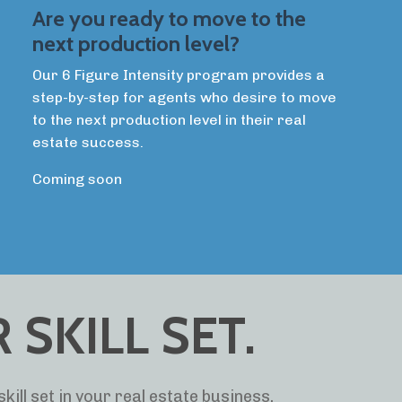
Are you ready to move to the
next production level?
Our 6 Figure Intensity program provides a
step-by-step for agents who desire to move
to the next production level in their real
estate success.
Coming soon
SKILL SET.
kill set in your real estate business.