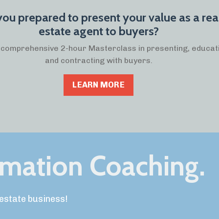
you prepared to present your value as a rea
estate agent to buyers?
a comprehensive 2-hour Masterclass in presenting, educat
and contracting with buyers.
LEARN MORE
rmation Coaching.
l estate business!