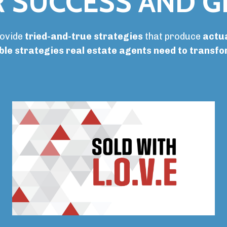
 SUCCESS AND 
rovide
tried-and-true strategies
that produce
actua
ble strategies real estate agents need to transf