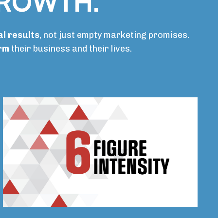
GROWTH.
l results
, not just empty marketing promises.
orm
their business and their lives.