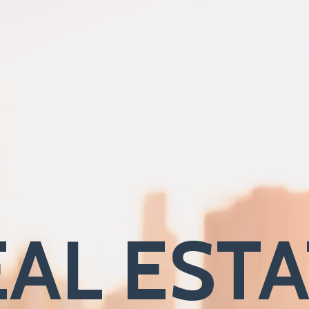
AL EST