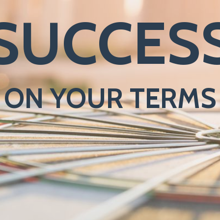
SUCCES
ON YOUR TERMS