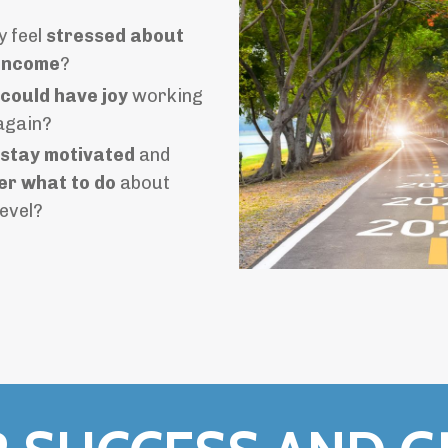
y feel
stressed about
income
?
 could have joy
working
 again?
 stay motivated
and
r what to do
about
level?