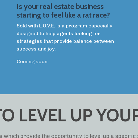
Is your real estate business
starting to feel like a rat race?
Sold with L.O.V.E. is a program especially
designed to help agents looking for
strategies that provide balance between
success and joy.
Coming soon
O LEVEL UP YOUR 
 which provide the opportunity to level up a specific s