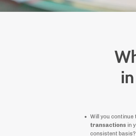
Wh
in
Will you continue
transactions
in y
consistent basis?