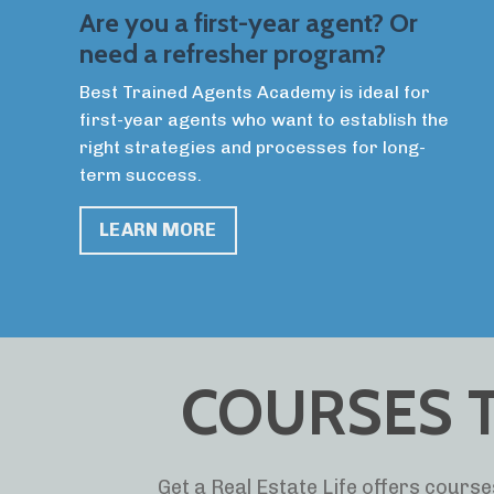
Are you a first-year agent? Or
need a refresher program?
Best Trained Agents Academy is ideal for
first-year agents who want to establish the
right strategies and processes for long-
term success.
LEARN MORE
COURSES T
Get a Real Estate Life offers courses