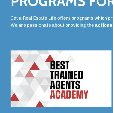
PROGRAMS FOR
Get a Real Estate Life offers programs which p
We are passionate about providing the
actiona