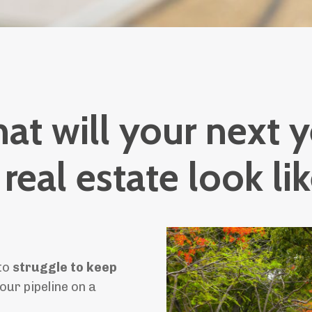
at will your next y
 real estate look li
 to
struggle to keep
our pipeline on a