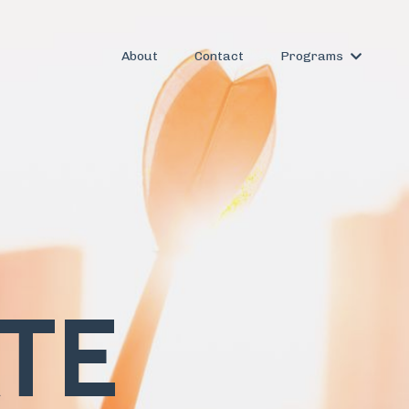
About
Contact
Programs
ATE