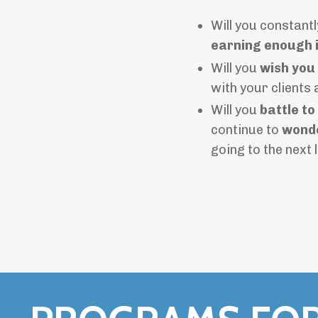
Will you constantl
earning enough 
Will you
wish you
with your clients
Will you
battle to
continue to
wonde
going to the next 